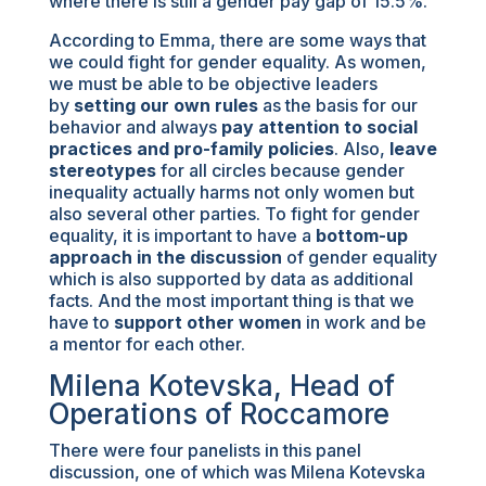
where there is still a gender pay gap of 15.5%.
According to Emma, there are some ways that
we could fight for gender equality. As women,
we must be able to be objective leaders
by
setting our own rules
as the basis for our
behavior and always
pay attention to social
practices and pro-family policies
. Also,
leave
stereotypes
for all circles because gender
inequality actually harms not only women but
also several other parties. To fight for gender
equality, it is important to have a
bottom-up
approach in the discussion
of gender equality
which is also supported by data as additional
facts. And the most important thing is that we
have to
support other women
in work and be
a mentor for each other.
Milena Kotevska, Head of
Operations of Roccamore
There were four panelists in this panel
discussion, one of which was Milena Kotevska