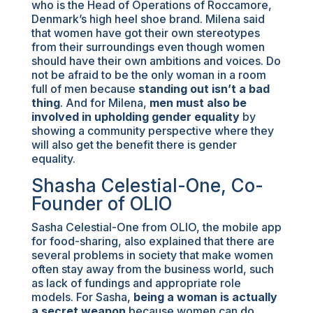
who is the Head of Operations of Roccamore,
Denmark’s high heel shoe brand. Milena said
that women have got their own stereotypes
from their surroundings even though women
should have their own ambitions and voices. Do
not be afraid to be the only woman in a room
full of men because
standing out isn’t a bad
thing
. And for Milena,
men must also be
involved in upholding gender equality
by
showing a community perspective where they
will also get the benefit there is gender
equality.
Shasha Celestial-One, Co-
Founder of OLIO
Sasha Celestial-One from OLIO, the mobile app
for food-sharing, also explained that there are
several problems in society that make women
often stay away from the business world, such
as lack of fundings and appropriate role
models. For Sasha,
being a woman is actually
a secret weapon
because women can do