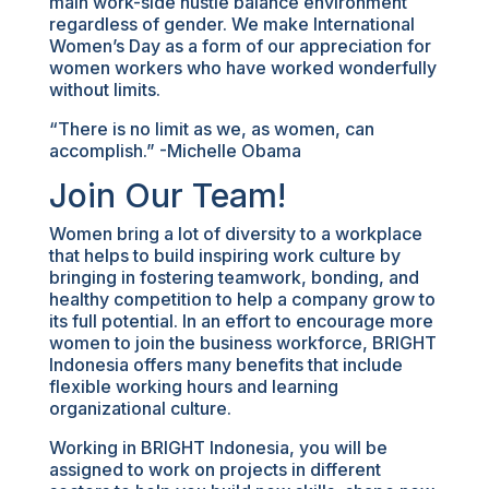
main work-side hustle balance environment
regardless of gender. We make International
Women’s Day as a form of our appreciation for
women workers who have worked wonderfully
without limits.
“There is no limit as we, as women, can
accomplish.” -Michelle Obama
Join Our Team!
Women bring a lot of diversity to a workplace
that helps to build inspiring work culture by
bringing in fostering teamwork, bonding, and
healthy competition to help a company grow to
its full potential. In an effort to encourage more
women to join the business workforce, BRIGHT
Indonesia offers many benefits that include
flexible working hours and learning
organizational culture.
Working in BRIGHT Indonesia, you will be
assigned to work on projects in different