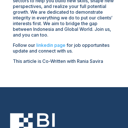
sectors to help you build new skills, shape new
perspectives, and realize your full potential
growth. We are dedicated to demonstrate
integrity in everything we do to put our clients’
interests first. We aim to bridge the gap
between Indonesia and Global World. Join us,
and you can too.
Follow our
linkedin page
for job opportunites
update and connect with us.
This article is Co-Written with Rania Savira