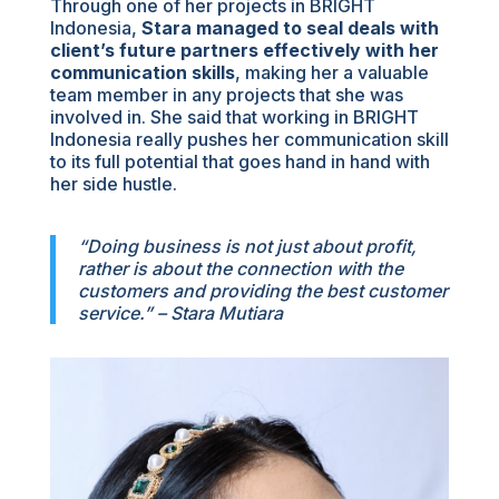
Through one of her projects in BRIGHT
Indonesia,
Stara managed to seal deals with
client’s future partners effectively with her
communication skills
, making her a valuable
team member in any projects that she was
involved in. She said that working in BRIGHT
Indonesia really pushes her communication skill
to its full potential that goes hand in hand with
her side hustle.
“Doing business is not just about profit,
rather is about the connection with the
customers and providing the best customer
service.” – Stara Mutiara