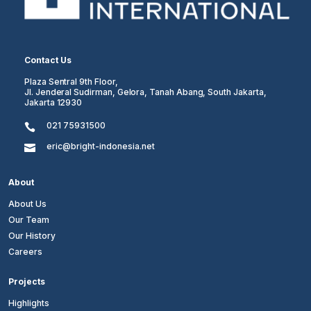
Contact Us
Plaza Sentral 9th Floor,
Jl. Jenderal Sudirman, Gelora, Tanah Abang, South Jakarta,
Jakarta 12930
021 75931500

eric@bright-indonesia.net

About
About Us
Our Team
Our History
Careers
Projects
Highlights