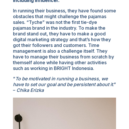
including influencer.
In running their business, they have found some
obstacles that might challenge the pajamas
sales. “Tyche” was not the first tie-dye
pajamas brand in the industry. To make the
brand stand out, they have to make a good
digital marketing strategy and that’s how they
got their followers and customers. Time
management is also a challenge itself. They
have to manage their business from scratch by
themself alone while having other activities
such as working in BRIGHT Indonesia.
“
To be motivated in running a business, we
have to set our goal and be persistent about it
.”
–
Chika Erizka