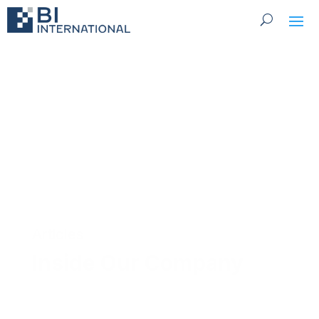
Articles
Inside Our Company