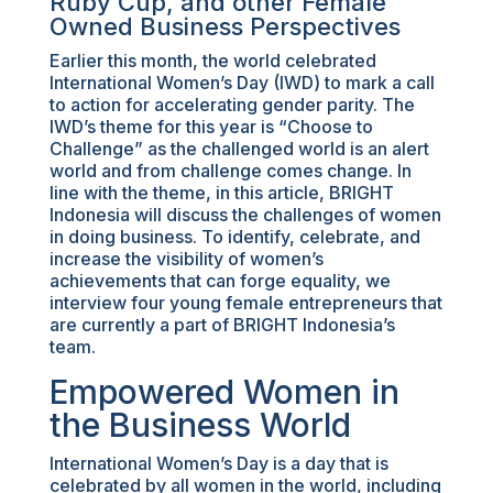
Ruby Cup, and other Female
Owned Business Perspectives
Earlier this month, the world celebrated
International Women’s Day (IWD) to mark a call
to action for accelerating gender parity. The
IWD’s theme for this year is “Choose to
Challenge” as the challenged world is an alert
world and from challenge comes change. In
line with the theme, in this article, BRIGHT
Indonesia will discuss the challenges of women
in doing business. To identify, celebrate, and
increase the visibility of women’s
achievements that can forge equality, we
interview four young female entrepreneurs that
are currently a part of BRIGHT Indonesia’s
team.
Empowered Women in
the Business World
International Women’s Day is a day that is
celebrated by all women in the world, including