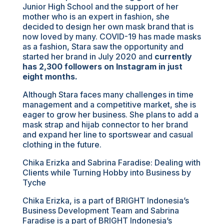
Junior High School and the support of her
mother who is an expert in fashion, she
decided to design her own mask brand that is
now loved by many. COVID-19 has made masks
as a fashion, Stara saw the opportunity and
started her brand in July 2020 and
currently
has 2,300 followers on Instagram in just
eight months.
Although Stara faces many challenges in time
management and a competitive market, she is
eager to grow her business. She plans to add a
mask strap and hijab connector to her brand
and expand her line to sportswear and casual
clothing in the future.
Chika Erizka and Sabrina Faradise: Dealing with
Clients while Turning Hobby into Business by
Tyche
Chika Erizka, is a part of BRIGHT Indonesia’s
Business Development Team and Sabrina
Faradise is a part of BRIGHT Indonesia’s