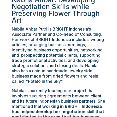
Negotiation Skills while
Preserving Flower Through
Art
Nabila Anbar Putri is BRIGHT Indonesia’s
Associate Partner and Co-head of Consulting.
Her work at BRIGHT Indonesia includes writing
articles, arranging business meetings,
identifying business opportunities, networking
and prospecting potential clients, supporting
trade promotional activities, and developing
strategic solutions and closing deals. Nabila
also has a unique handmade jewelry side
business made from dried flowers and resin
called “Potato in the Sky”.
Nabila is currently leading one project that
involves securing agreements between client
and its future Indonesian business partners. She
mentioned that
working in BRIGHT Indonesia
has helped develop her negotiation skill that
contributes to the growth of her business
.