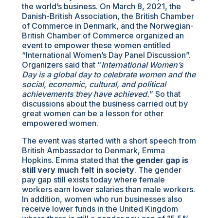
the world’s business. On March 8, 2021, the
Danish-British Association, the British Chamber
of Commerce in Denmark, and the Norwegian-
British Chamber of Commerce organized an
event to empower these women entitled
“International Women’s Day Panel Discussion”.
Organizers said that “
International Women’s
Day is a global day to celebrate women and the
social, economic, cultural, and political
achievements they have achieved.
” So that
discussions about the business carried out by
great women can be a lesson for other
empowered women.
The event was started with a short speech from
British Ambassador to Denmark, Emma
Hopkins. Emma stated that
the gender gap is
still very much felt in society
. The gender
pay gap still exists today where female
workers earn lower salaries than male workers.
In addition, women who run businesses also
receive lower funds in the United Kingdom