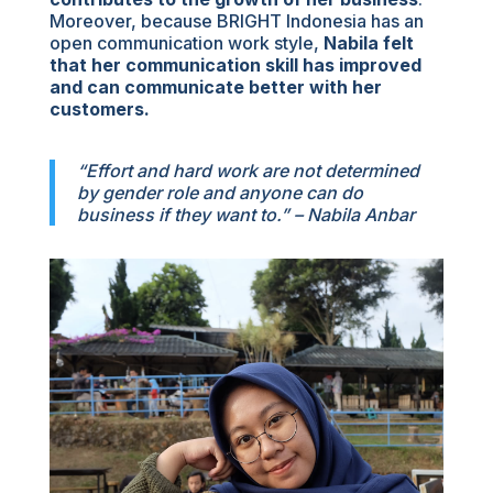
Moreover, because BRIGHT Indonesia has an
open communication work style,
Nabila felt
that her communication skill has improved
and can communicate better with her
customers.
“Effort and hard work are not determined
by gender role and anyone can do
business if they want to.” – Nabila Anbar