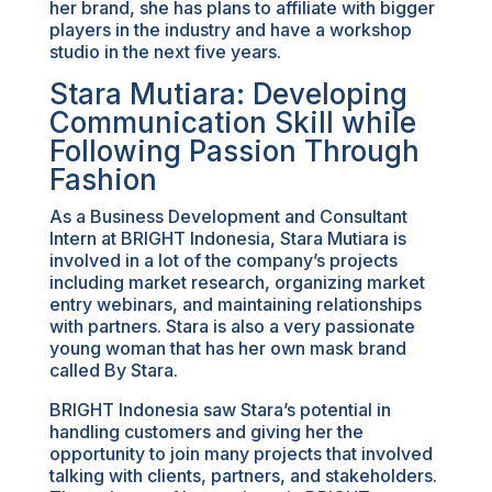
her brand, she has plans to affiliate with bigger
players in the industry and have a workshop
studio in the next five years.
Stara Mutiara: Developing
Communication Skill while
Following Passion Through
Fashion
As a Business Development and Consultant
Intern at BRIGHT Indonesia, Stara Mutiara is
involved in a lot of the company’s projects
including market research, organizing market
entry webinars, and maintaining relationships
with partners. Stara is also a very passionate
young woman that has her own mask brand
called By Stara.
BRIGHT Indonesia saw Stara’s potential in
handling customers and giving her the
opportunity to join many projects that involved
talking with clients, partners, and stakeholders.