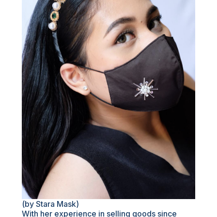
(by Stara Mask)
With her experience in selling goods since