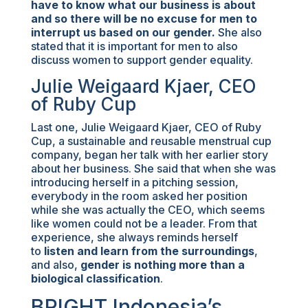
have to know what our business is about
and so there will be no excuse for men to
interrupt us based on our gender.
She also
stated that it is important for men to also
discuss women to support gender equality.
Julie Weigaard Kjaer, CEO
of Ruby Cup
Last one, Julie Weigaard Kjaer, CEO of Ruby
Cup, a sustainable and reusable menstrual cup
company, began her talk with her earlier story
about her business. She said that when she was
introducing herself in a pitching session,
everybody in the room asked her position
while she was actually the CEO, which seems
like women could not be a leader. From that
experience, she always reminds herself
to
listen and learn from the surroundings
,
and also,
gender is nothing more than a
biological classification
.
BRIGHT Indonesia’s