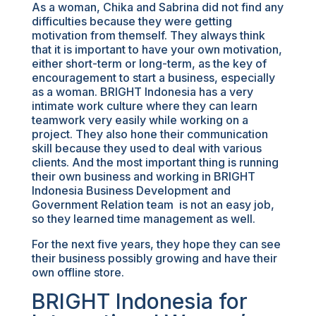
As a woman, Chika and Sabrina did not find any
difficulties because they were getting
motivation from themself. They always think
that it is important to have your own motivation,
either short-term or long-term, as the key of
encouragement to start a business, especially
as a woman. BRIGHT Indonesia has a very
intimate work culture where they can learn
teamwork very easily while working on a
project. They also hone their communication
skill because they used to deal with various
clients. And the most important thing is running
their own business and working in BRIGHT
Indonesia Business Development and
Government Relation team is not an easy job,
so they learned time management as well.
For the next five years, they hope they can see
their business possibly growing and have their
own offline store.
BRIGHT Indonesia for