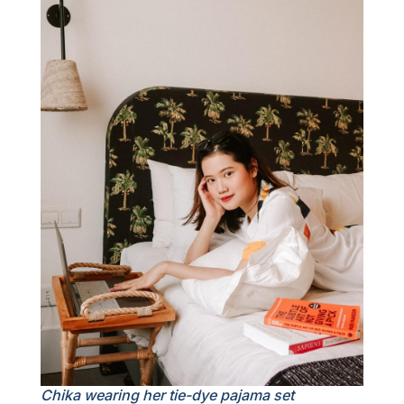
Chika wearing her tie-dye pajama set