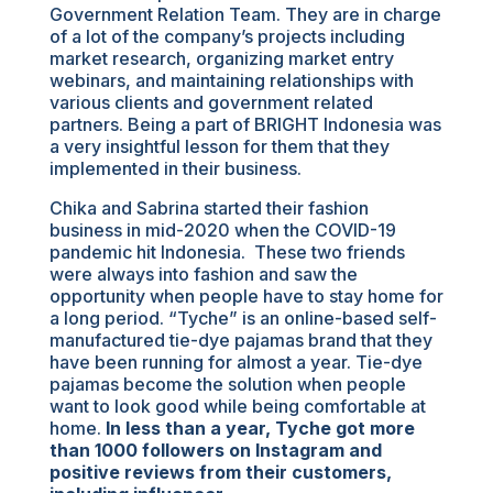
Government Relation Team. They are in charge
of a lot of the company’s projects including
market research, organizing market entry
webinars, and maintaining relationships with
various clients and government related
partners. Being a part of BRIGHT Indonesia was
a very insightful lesson for them that they
implemented in their business.
Chika and Sabrina started their fashion
business in mid-2020 when the COVID-19
pandemic hit Indonesia. These two friends
were always into fashion and saw the
opportunity when people have to stay home for
a long period. “Tyche” is an online-based self-
manufactured tie-dye pajamas brand that they
have been running for almost a year. Tie-dye
pajamas become the solution when people
want to look good while being comfortable at
home.
In less than a year, Tyche got more
than 1000 followers on Instagram and
positive reviews from their customers,