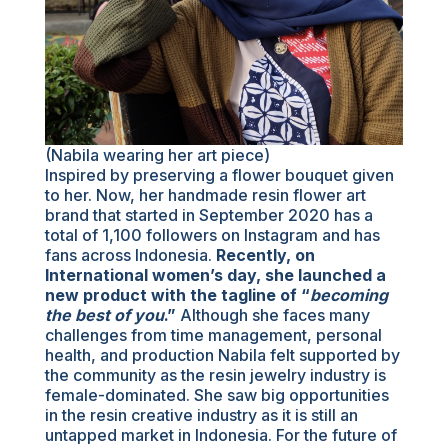
(Nabila wearing her art piece)
Inspired by preserving a flower bouquet given
to her. Now, her handmade resin flower art
brand that started in September 2020 has a
total of 1,100 followers on Instagram and has
fans across Indonesia.
Recently, on
International women’s day, she launched a
new product with the tagline of “
becoming
the best of you
.”
Although she faces many
challenges from time management, personal
health, and production Nabila felt supported by
the community as the resin jewelry industry is
female-dominated. She saw big opportunities
in the resin creative industry as it is still an
untapped market in Indonesia. For the future of