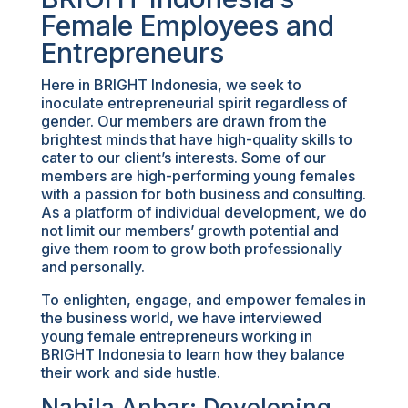
Female Employees and
Entrepreneurs
Here in BRIGHT Indonesia, we seek to
inoculate entrepreneurial spirit regardless of
gender. Our members are drawn from the
brightest minds that have high-quality skills to
cater to our client’s interests. Some of our
members are high-performing young females
with a passion for both business and consulting.
As a platform of individual development, we do
not limit our members’ growth potential and
give them room to grow both professionally
and personally.
To enlighten, engage, and empower females in
the business world, we have interviewed
young female entrepreneurs working in
BRIGHT Indonesia to learn how they balance
their work and side hustle.
Nabila Anbar: Developing