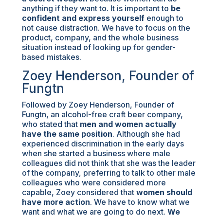
anything if they want to. It is important to
be
confident and express yourself
enough to
not cause distraction. We have to focus on the
product, company, and the whole business
situation instead of looking up for gender-
based mistakes.
Zoey Henderson, Founder of
Fungtn
Followed by Zoey Henderson, Founder of
Fungtn, an alcohol-free craft beer company,
who stated that
men and women actually
have the same position
. Although she had
experienced discrimination in the early days
when she started a business where male
colleagues did not think that she was the leader
of the company, preferring to talk to other male
colleagues who were considered more
capable, Zoey considered that
women should
have more action
. We have to know what we
want and what we are going to do next.
We