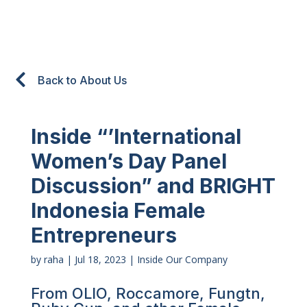
Back to About Us
Inside “’International
Women’s Day Panel
Discussion” and BRIGHT
Indonesia Female
Entrepreneurs
by
raha
|
Jul 18, 2023
|
Inside Our Company
From OLIO, Roccamore, Fungtn,