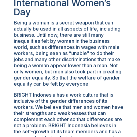
International Women’s
Day
Being a woman is a secret weapon that can
actually be used in all aspects of life, including
business. Until now, there are still many
inequalities felt by women in the business
world, such as differences in wages with male
workers, being seen as “unable” to do their
jobs and many other discriminations that make
being a woman appear lower than a man. Not
only women, but men also took part in creating
gender equality. So that the welfare of gender
equality can be felt by everyone.
BRIGHT Indonesia has a work culture that is
inclusive of the gender differences of its
workers. We believe that men and women have
their strengths and weaknesses that can
complement each other so that differences are
not a problem. BRIGHT Indonesia believes in
the self-growth of its team members and has a