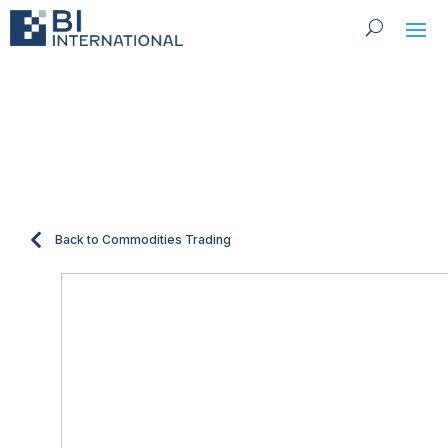
Fertilizers
Back to Commodities Trading