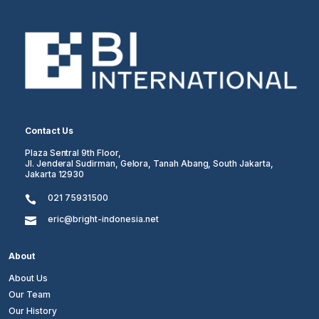
Contact Us
Plaza Sentral 9th Floor,
Jl. Jenderal Sudirman, Gelora, Tanah Abang, South Jakarta,
Jakarta 12930
021 75931500

eric@bright-indonesia.net

About
About Us
Our Team
Our History