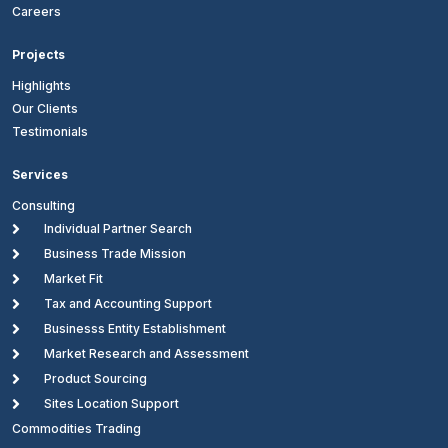
Careers
Projects
Highlights
Our Clients
Testimonials
Services
Consulting

Individual Partner Search

Business Trade Mission

Market Fit

Tax and Accounting Support

Businesss Entity Establishment

Market Research and Assessment

Product Sourcing

Sites Location Support
Commodities Trading