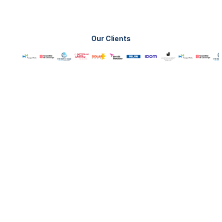
Our Clients